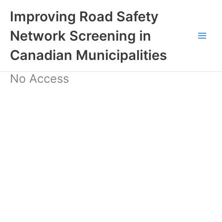
Skip
Improving Road Safety
to
content
Network Screening in
Canadian Municipalities
No Access