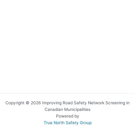
Copyright © 2026 Improving Road Safety Network Screening in
Canadian Municipalities
Powered by
True North Safety Group